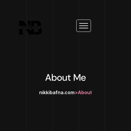
About Me
nikkibafna.com
>
About