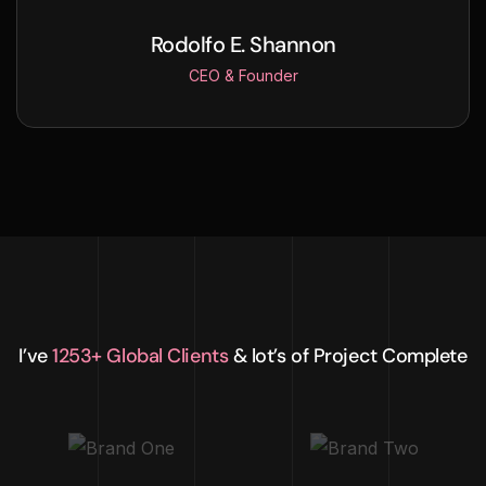
Rodolfo E. Shannon
CEO & Founder
I’ve
1253+ Global Clients
& lot’s of Project Complete