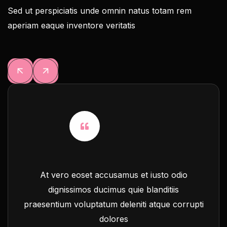
Sed ut perspiciatis unde omnin natus totam rem
aperiam eaque inventore veritatis
At vero eoset accusamus et iusto odio
dignissimos ducimus quie blanditiis
praesentium voluptatum deleniti atque corrupti
dolores