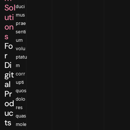
Sol
duci
uti
mus
prae
on
senti
s
um
Fo
volu
r
ptatu
Di
m
git
corr
al
upti
quos
Pr
dolo
od
res
uc
quas
ts
mole