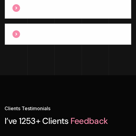
Have Any Professional Team Member ?
Are You Awards Winning Agency ?
Clients Testimonials
I’ve 1253+ Clients
Feedback