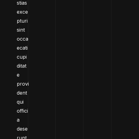
stias
exce
pturi
sint
occa
ecati
cupi
ditat
e
provi
dent
qui
offici
a
dese
runt