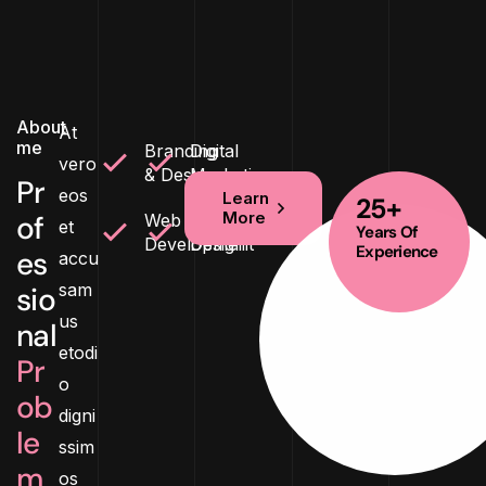
About
At
me
Branding
Digital
vero
& Design
Marketing
Pr
eos
Learn
25+
More
of
Web
Product
et
Years Of
Development
Design
Experience
es
accu
sam
sio
us
nal
etodi
Pr
o
ob
digni
le
ssim
m
os