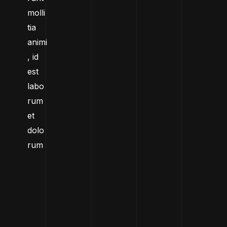
molli
tia
animi
, id
est
labo
rum
et
dolo
rum