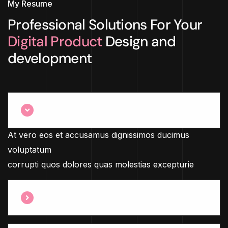
My Resume
Professional Solutions For Your
Digital Product
Design and
development
What Service We Provide ?
At vero eos et accusamus dignissimos ducimus
voluptatum
corrupti quos dolores quas molestias excepturie
How Many Years Of Experience ?