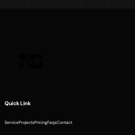
Quick Link
Service
Projects
Pricing
Faqs
Contact