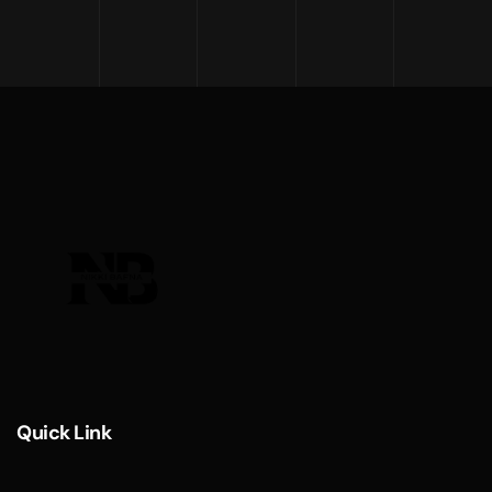
Quick Link