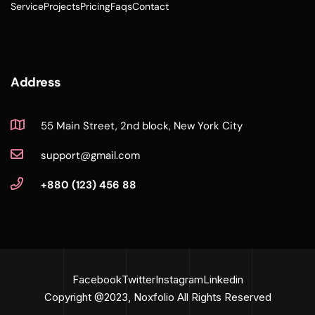
Service
Projects
Pricing
Faqs
Contact
Address
55 Main Street, 2nd block, New York City
support@gmail.com
+880 (123) 456 88
Facebook
Twitter
Instagram
Linkedin
Copyright @2023, Noxfolio All Rights Reserved