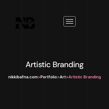
Artistic Branding
nikkibafna.com
>
Portfolio
>
Art
>
Artistic Branding