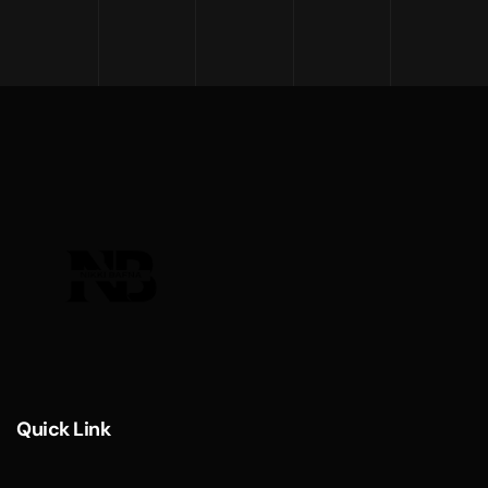
Quick Link