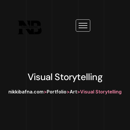
Visual Storytelling
nikkibafna.com
>
Portfolio
>
Art
>
Visual Storytelling