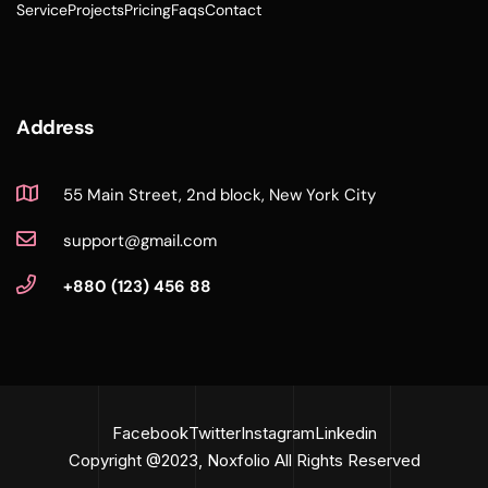
Service
Projects
Pricing
Faqs
Contact
Address
55 Main Street, 2nd block, New York City
support@gmail.com
+880 (123) 456 88
Facebook
Twitter
Instagram
Linkedin
Copyright @2023, Noxfolio All Rights Reserved