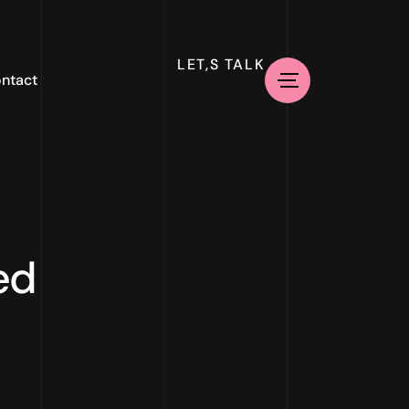
LET,S TALK
ntact
ard
s
ed