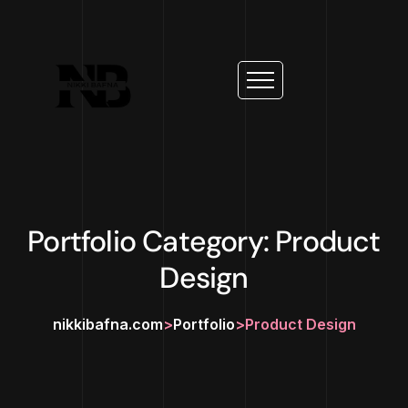
Portfolio Category: Product
Design
nikkibafna.com
>
Portfolio
>
Product Design