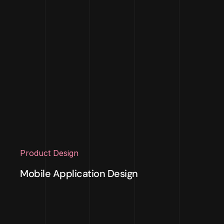
Product Design
Mobile Application Design