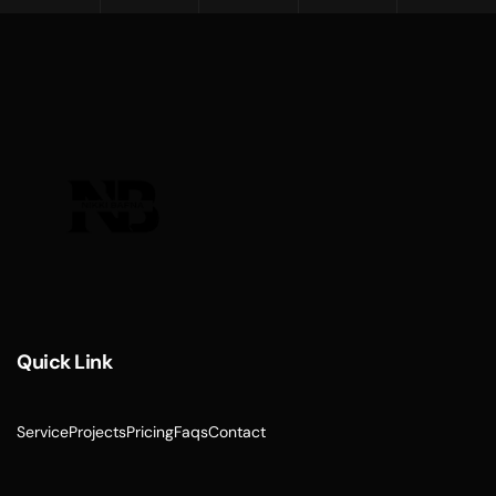
Quick Link
Service
Projects
Pricing
Faqs
Contact