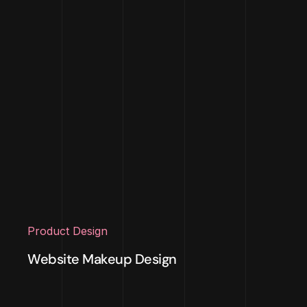
Product Design
Website Makeup Design