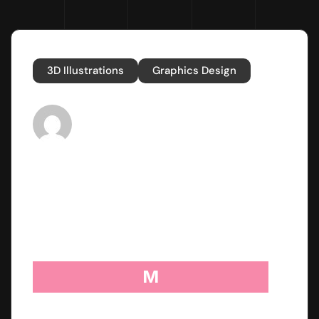
3D Illustrations
Graphics Design
Post By
nikkibafna4@gmail.com
Published
November 13, 2023
M
etab perspiciatis unde omnis iste natus error