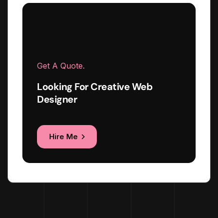
Get A Quote.
Looking For Creative Web
Designer
Hire Me