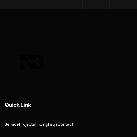
Quick Link
Service
Projects
Pricing
Faqs
Contact