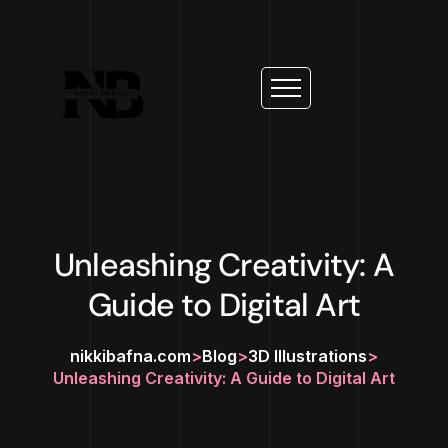
Unleashing Creativity: A
Guide to Digital Art
nikkibafna.com
>
Blog
>
3D Illustrations
>
Unleashing Creativity: A Guide to Digital Art