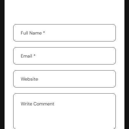
Your email address will not be published.
Required fields are marked
*