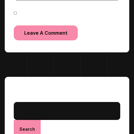
Save my name, email, and website in this browser
for the next time I comment.
Search
Search