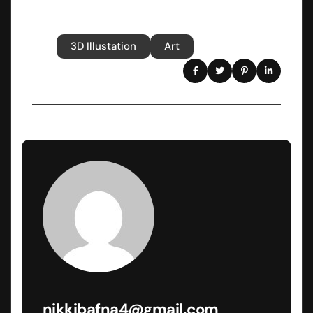
3D Illustation
Art
Tags
Share
nikkibafna4@gmail.com