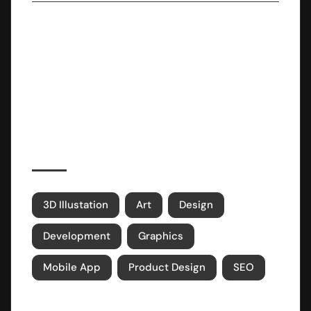
NOV 13, 2023
Embracing Minimalism: A Lifestyle
Revolution
Popular Tags
3D Illustation
Art
Design
Development
Graphics
Mobile App
Product Design
SEO